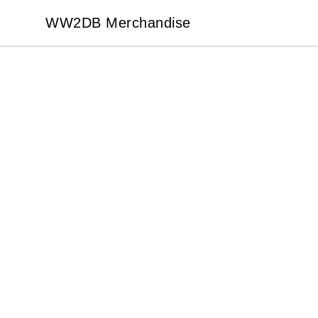
WW2DB Merchandise
WW2DB Merchandise