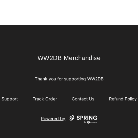
WW2DB Merchandise
WW2DB Merchandise
Thank you for supporting WW2DB
Support
Track Order
Contact Us
Refund Policy
Powered by