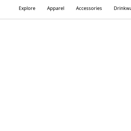
Explore
Apparel
Accessories
Drinkw