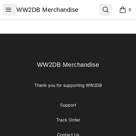
WW2DB Merchandise
Open menu
Search
WW2DB Merchandise
0
items i
Footer
WW2DB Merchandise
WW2DB Merchandise
Thank you for supporting WW2DB
Support
Track Order
Contact Us