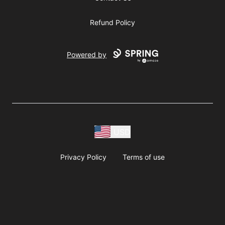
Refund Policy
Powered by
USD
Privacy Policy
Terms of use