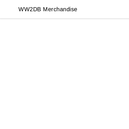
WW2DB Merchandise
WW2DB Merchandise