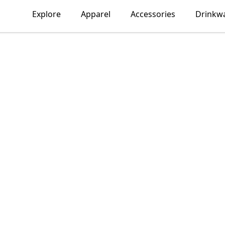
Explore
Apparel
Accessories
Drinkw