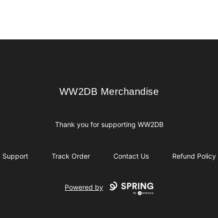
WW2DB Merchandise
WW2DB Merchandise
Thank you for supporting WW2DB
Support
Track Order
Contact Us
Refund Policy
Powered by