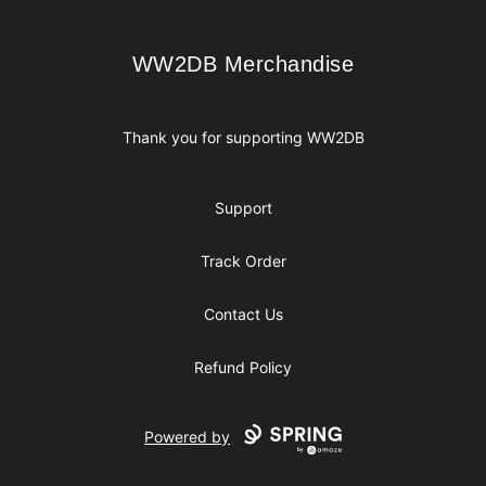
WW2DB Merchandise
WW2DB Merchandise
Thank you for supporting WW2DB
Support
Track Order
Contact Us
Refund Policy
Powered by