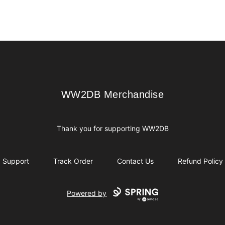
WW2DB Merchandise
WW2DB Merchandise
Thank you for supporting WW2DB
Support
Track Order
Contact Us
Refund Policy
Powered by