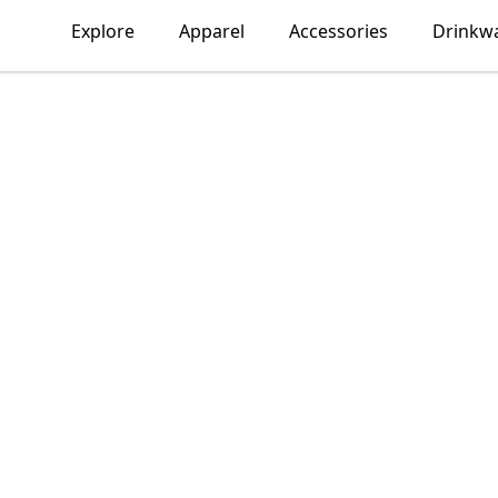
Explore
Apparel
Accessories
Drinkw