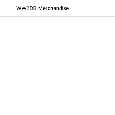
WW2DB Merchandise
WW2DB Merchandise