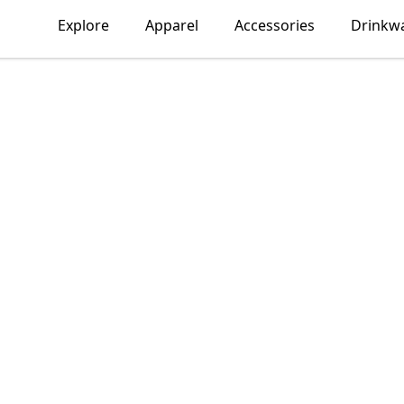
Explore
Apparel
Accessories
Drinkw