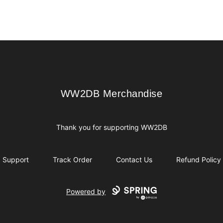
WW2DB Merchandise
WW2DB Merchandise
Thank you for supporting WW2DB
Support
Track Order
Contact Us
Refund Policy
Powered by