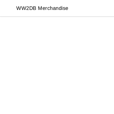
WW2DB Merchandise
WW2DB Merchandise